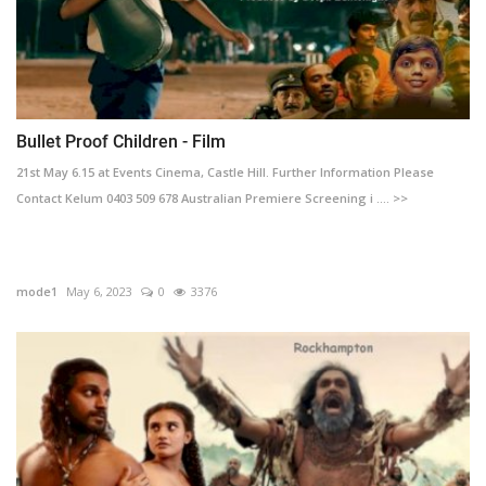
Bullet Proof Children - Film
21st May 6.15 at Events Cinema, Castle Hill. Further Information Please
Contact Kelum 0403 509 678 Australian Premiere Screening i .... >>
mode1
May 6, 2023
0
3376