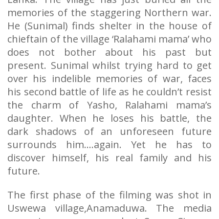
memories of the staggering Northern war.
He (Sunimal) finds shelter in the house of
chieftain of the village ‘Ralahami mama’ who
does not bother about his past but
present. Sunimal whilst trying hard to get
over his indelible memories of war, faces
his second battle of life as he couldn’t resist
the charm of Yasho, Ralahami mama’s
daughter. When he loses his battle, the
dark shadows of an unforeseen future
surrounds him….again. Yet he has to
discover himself, his real family and his
future.
The first phase of the filming was shot in
Uswewa village,Anamaduwa. The media