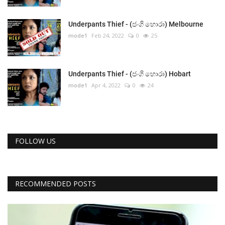
Underpants Thief - (ජංගි හොරා) Melbourne
mode1
Feb 24, 2022
0
25
Underpants Thief - (ජංගි හොරා) Hobart
mode1
Apr 4, 2022
0
24
FOLLOW US
RECOMMENDED POSTS