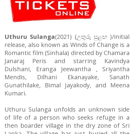
Uthuru Sulanga
(2021) (
උතුරු
සුළඟ
)/initial
release, also known as Winds of Change is a
Romantic film (Sinhala) directed by Chamara
Janaraj Peris and starring Kavindya
Dulshani, Eranga Jeewantha , Sriyantha
Mendis, Dilhani Ekanayake, Sanath
Gunathilake, Bimal Jayakody, and Meena
Kumari.
Uthuru Sulanga unfolds an unknown side
of life of a person who seeks refuge in a
then boarder village in the dry zone of Sri
Lanka. The village has just buried all the