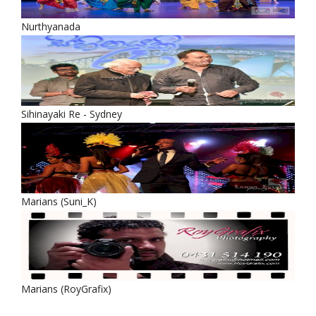
Nurthyanada
Sihinayaki Re - Sydney
Marians (Suni_K)
Marians (RoyGrafix)