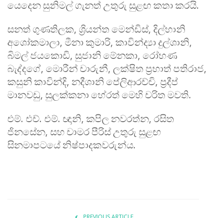
යෙදෙන
සුනිමල්
ගැනත්
උතුරු
සුළඟ
කතා
කරයි
.
සනත්
ගුණතිලක
,
ශ්‍රියන්ත
මෙන්ඩිස්
,
දිල්හානි
අශෝකමාලා
,
මීනා
කුමාරි
,
කාවින්ද්‍යා
දුල්ශානි
,
බිමල්
ජයකොඩි
,
සුජානි
මේනකා
,
රෝහණ
බැද්දගේ
,
මොරීන්
චාරුනී
,
ලක්ෂිත
ප්‍රභාත්
පතිරාජ
,
කසුනි
කාවින්දි
,
නදීශානි
පේලිආරච්චි
,
ප්‍රදීප්
මානවඩු
,
සුලක්කනා
හේරත්
මෙහි
චරිත
මවති
.
එම්
.
එච්
.
එම්
.
ඥානි
,
කපිල
නවරත්න
,
රසිත
ජිනසේන
,
සහ
චාමර
පීරිස්
උතුරු
සුළඟ
සිනමාපටයේ
නිෂ්පාදකවරුන්ය
.
PREVIOUS ARTICLE