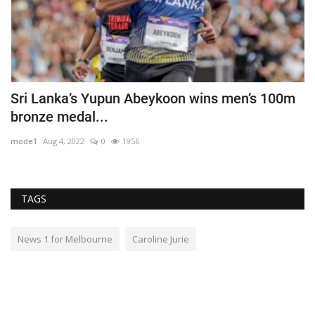
g
Sri Lanka’s Yupun Abeykoon wins men’s 100m
R
bronze medal...
l
mode1
Aug 4, 2022
0
1956
m
TAGS
News 1 for Melbourne
Caroline Jurie