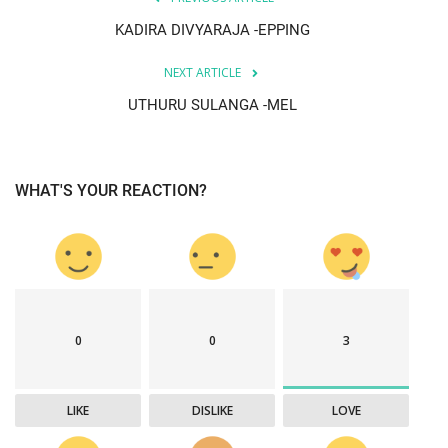
KADIRA DIVYARAJA -EPPING
NEXT ARTICLE
UTHURU SULANGA -MEL
WHAT'S YOUR REACTION?
0
0
3
LIKE
DISLIKE
LOVE