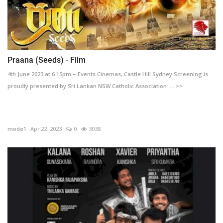
Praana (Seeds) - Film
4th June 2023 at 6.15pm – Events Cinemas, Castle Hill Sydney Screening is
proudly presented by Sri Lankan NSW Catholic Association .... >>
mode1
Apr 22, 2023
0
3038