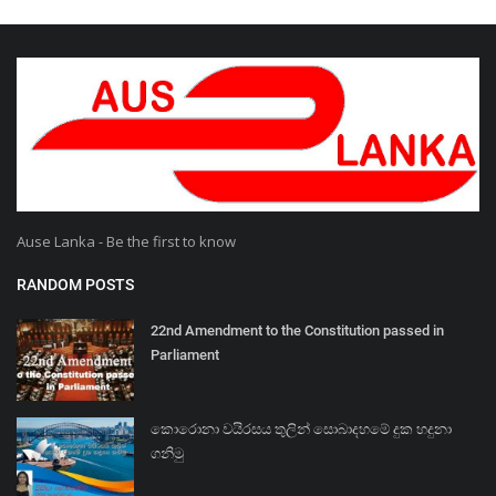
Ause Lanka - Be the first to know
RANDOM POSTS
22nd Amendment to the Constitution passed in
Parliament
කොරොනා වයිරසය තුලින් සොබාදහමේ දුක හදුනා
ගනිමු