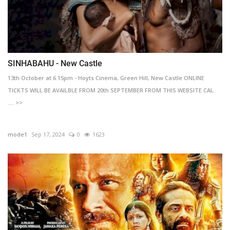
SINHABAHU - New Castle
13th October at 6.15pm - Hoyts Cinema, Green Hill, New Castle ONLINE
TICKTS WILL BE AVAILBLE FROM 20th SEPTEMBER FROM THIS WEBSITE CAL
.... >>
mode1
Sep 17, 2024
0
1623