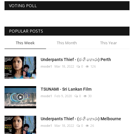
VOTING POLL
POPULAR POSTS
This Week
This Month
This Year
Underpants Thief - (ජංගි හොරා) Perth
mode1
Mar 18, 2022
0
126
TSUNAMI - Sri Lankan Film
mode1
Feb 9, 2020
0
30
Underpants Thief - (ජංගි හොරා) Melbourne
mode1
Mar 18, 2022
0
26