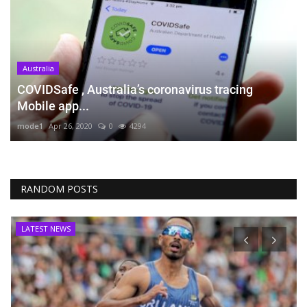
Australia
COVIDSafe , Australia’s coronavirus tracing
Mobile app...
mode1
Apr 26, 2020
0
4294
RANDOM POSTS
LATEST NEWS