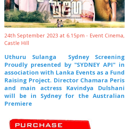
Entertainment
Sports News
Featured
Gallery
24th September 2023 at 6.15pm - Event Cinema,
Castle Hill
Lines & Beyond with Janaka Kumbukage
Videos
Uthuru Sulanga Sydney Screening
Proudly presented by "SYDNEY API" in
Privacy Statement
association with Lanka Events as a Fund
Login
Raising Project. Director Chamara Peris
Register
and main actress Kavindya Dulshani
will be in Sydney for the Australian
Premiere