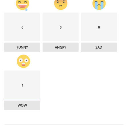
0
0
0
FUNNY
ANGRY
SAD
1
WOW