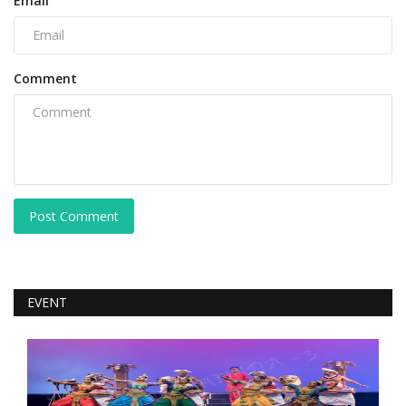
Email
Comment
Post Comment
EVENT