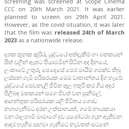
screening was screened at Scope Cinema
CCC on 20th March 2021. It was earlier
planned to screen on 29th April 2021.
However, as the covid situation, it was later
that the film was
released 24th of March
2023
as a nationwide release.
දශක
තුනක
කුරිරු
යුද්ධයේ
අත්දැකීම්
හා
මතකයන්
සිත්
වලින්
ඈතට
පියාඹමින්
සිටින
අද
දිනයේ
,
ලංකාවේ
උතුරු
පෙදෙසේ
පෙර
මායිම්
ගමක්ව
තිබු
ලස්සන
ගැමි
පරිසරයක
මෙම
වෘතාන්තය
දිග
හැරේ
.
යුද්ධයේ
සෙවනැලි
ජීවිත
තුල
ඉතුරි
කර
ගිය
අඳුර
පිලිබඳ
මතකයන්
සමග
ජීවත්
වන
සුනිමල්
,
ආගන්තුක
පරිසරයක
යලි
ජීවිතය
ගොඩ
නගාගැනීමට
දරන
උත්සාහයත්
,
ගමේ
නායකයා
වන
රාලහාමි
මාමාගේ
දුව
යශෝධරා
ගැන
ඇතිවන
ආදර
හැඟීම
සඟවා
ගැනීමට
නැවතත්
සටනේ