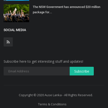
The NSW Government has announced $20 million
package for...
SOCIAL MEDIA
Subscribe here to get interesting stuff and updates!
Copyright © 2020 Ause Lanka - All Rights Reserved.
Terms & Conditions