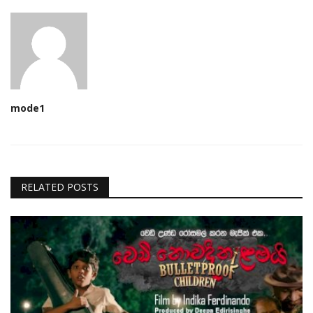
mode1
RELATED POSTS