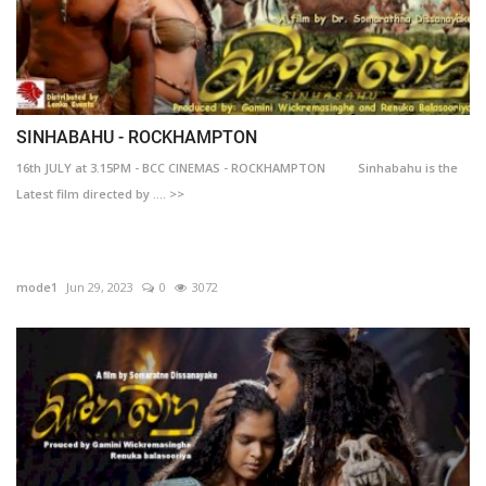
SINHABAHU - ROCKHAMPTON
16th JULY at 3.15PM - BCC CINEMAS - ROCKHAMPTON Sinhabahu is the
Latest film directed by .... >>
mode1
Jun 29, 2023
0
3072