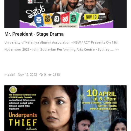
Mr. President - Stage Drama
University of Kelaniya Alumni Association - NSW / ACT Presents On 19th
November 2022 - John Sutherlan Performing Arts Centre - Sydney .... >>
mode1
Nov 12, 2022
0
2313