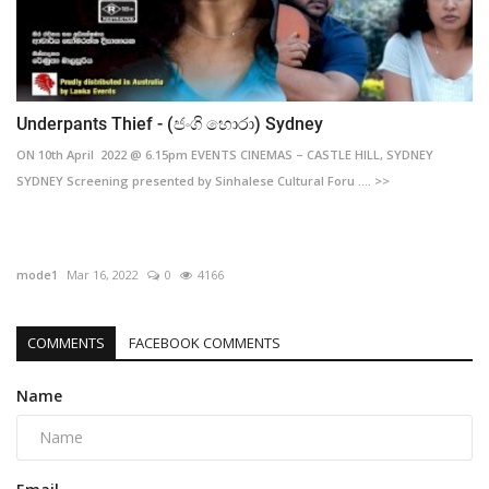
Underpants Thief - (ජංගි හොරා) Sydney
ON 10th April 2022 @ 6.15pm EVENTS CINEMAS – CASTLE HILL, SYDNEY
SYDNEY Screening presented by Sinhalese Cultural Foru .... >>
mode1
Mar 16, 2022
0
4166
COMMENTS
FACEBOOK COMMENTS
Name