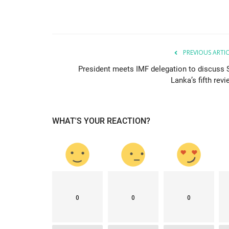
LATEST NEWS
PREVIOUS ARTI
President meets IMF delegation to discuss S
Lanka’s fifth rev
WHAT'S YOUR REACTION?
est single-day
New Zealand tops Lowy Institute
.
country with best...
mode1
Jan 30, 2021
0
2406
0
0
0