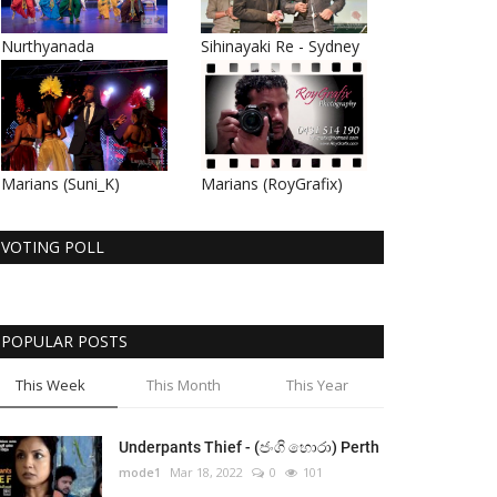
Nurthyanada
Sihinayaki Re - Sydney
Marians (Suni_K)
Marians (RoyGrafix)
VOTING POLL
POPULAR POSTS
This Week
This Month
This Year
Underpants Thief - (ජංගි හොරා) Perth
mode1
Mar 18, 2022
0
101