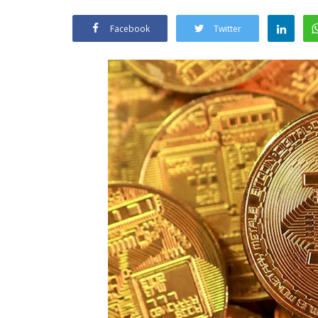
Facebook
Twitter