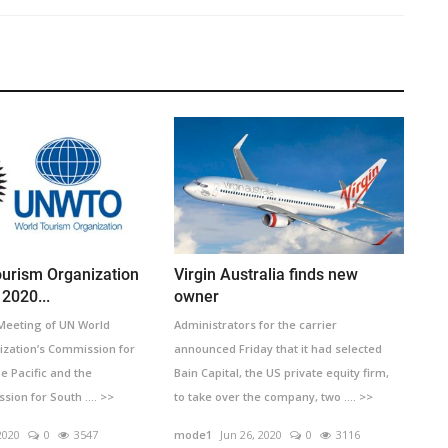
urism Organization
Virgin Australia finds new
2020...
owner
 Meeting of UN World
Administrators for the carrier
zation’s Commission for
announced Friday that it had selected
he Pacific and the
Bain Capital, the US private equity firm,
on for South .... >>
to take over the company, two .... >>
2020
0
3547
mode1
Jun 26, 2020
0
3116