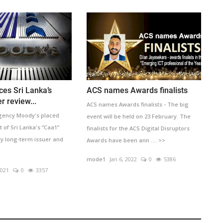
ces Sri Lanka’s
ACS names Awards finalists
r review...
ACS names Awards finalists - The big
agency Moody's placed
event will be held on 23 February. The
of Sri Lanka's “Caa1”
finalists for the ACS Digital Disruptors
cy long-term issuer and
Awards have been ann .... >>
mode1
Jan 6, 2022
0
5386
2021
0
3357