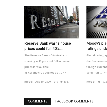
Reserve Bank warns house
Moody’s pla
prices could fall 40%...
ratings unde
The Reserve Bank of Australia is
Global rating 
warning a 40 per cent fall in house
the Government 
prices is 'plausible'
foreign curren
as coronavirus pushes up .... >>
senior un .... >>
mode1
Aug 30, 2020
0
3057
mode1
Jul 19, 
COMMENTS
FACEBOOK COMMENTS