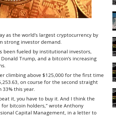
y as the world’s largest cryptocurrency by
om strong investor demand.
s been fueled by institutional investors,
nt Donald Trump, and a bitcoin’s increasing
ms.
ter climbing above $125,000 for the first time
5,253.63, on course for the second straight
n 33% this year.
 beat it, you have to buy it. And I think the
 for bitcoin holders,” wrote Anthony
ional Capital Management, in a letter to