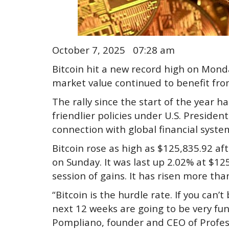
October 7, 2025 07:28 am
Bitcoin hit a new record high on Monda
market value continued to benefit fr
The rally since the start of the year ha
friendlier policies under U.S. Preside
connection with global financial syste
Bitcoin rose as high as $125,835.92 af
on Sunday. It was last up 2.02% at $12
session of gains. It has risen more tha
“Bitcoin is the hurdle rate. If you can’t
next 12 weeks are going to be very fun
Pompliano, founder and CEO of Profess