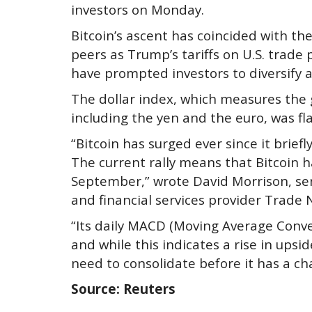
investors on Monday.
Bitcoin’s ascent has coincided with th
peers as Trump’s tariffs on U.S. trade
have prompted investors to diversify a
The dollar index, which measures the 
including the yen and the euro, was fla
“Bitcoin has surged ever since it brief
The current rally means that Bitcoin
September,” wrote David Morrison, sen
and financial services provider Trade
“Its daily MACD (Moving Average Conv
and while this indicates a rise in ups
need to consolidate before it has a ch
Source: Reuters