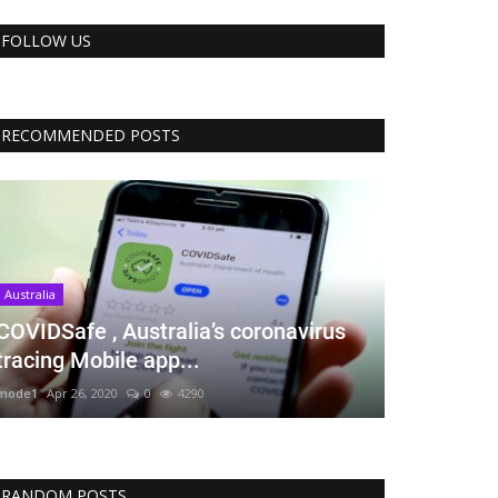
FOLLOW US
RECOMMENDED POSTS
Australia
COVIDSafe , Australia’s coronavirus
tracing Mobile app...
mode1
Apr 26, 2020
0
4290
RANDOM POSTS