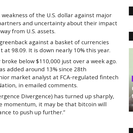
e weakness of the U.S. dollar against major
 partners and uncertainty about their impact
way from U.S. assets.
greenback against a basket of currencies
t at 98.09. It is down nearly 10% this year.
ly broke below $110,000 just over a week ago.
 has added around 13% since 28th
ior market analyst at FCA-regulated fintech
 Nation, in emailed comments.
ergence Divergence) has turned up sharply,
ide momentum, it may be that bitcoin will
ance to push up further.”