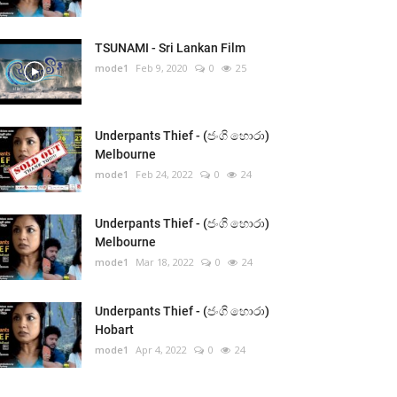
TSUNAMI - Sri Lankan Film
mode1
Feb 9, 2020
0
25
Underpants Thief - (ජංගි හොරා)
Melbourne
mode1
Feb 24, 2022
0
24
Underpants Thief - (ජංගි හොරා)
Melbourne
mode1
Mar 18, 2022
0
24
Underpants Thief - (ජංගි හොරා)
Hobart
mode1
Apr 4, 2022
0
24