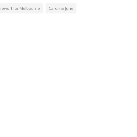
News 1 for Melbourne
Caroline Jurie