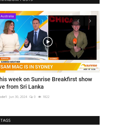
Australia
Australia
his week on Sunrise Breakfirst show
State Minis
ive from Sri Lanka
for Covid
ode1
Jun 30, 2024
0
1822
mode1
Jan 18, 202
TAGS