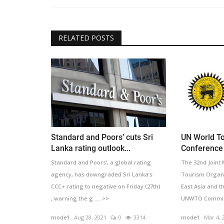
RELATED POSTS
Standard and Poors’ cuts Sri
UN World To
Lanka rating outlook...
Conference 
Standard and Poors’, a global rating
The 32nd Joint
agency, has downgraded Sri Lanka’s
Tourism Organi
CCC+ rating to negative on Friday (27th)
East Asia and t
, warning the g .... >>
UNWTO Commissi
mode1
Aug 28, 2021
0
3314
mode1
Mar 4, 