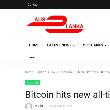
Contact
HOME
LATEST NEWS
OBITUARIES
Home
Business News
Australia
Bitcoin hits new all-time 
Australia
Bitcoin hits new all-
mode1
Oct 8, 2025 10:35