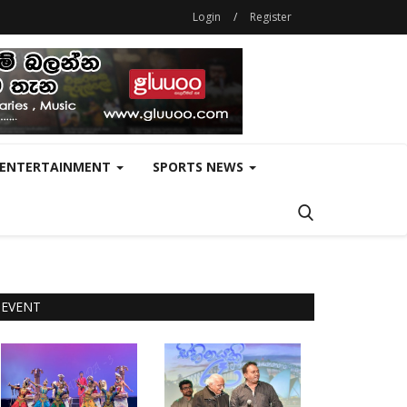
Login
/
Register
ENTERTAINMENT
SPORTS NEWS
EVENT