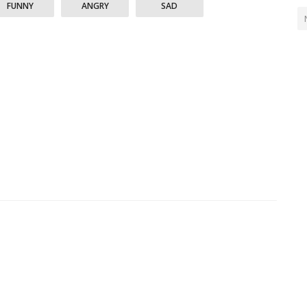
FUNNY
ANGRY
SAD