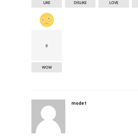
LIKE
DISLIKE
LOVE
0
WOW
mode1