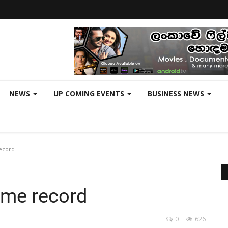
NEWS
UP COMING EVENTS
BUSINESS NEWS
record
time record
0
626