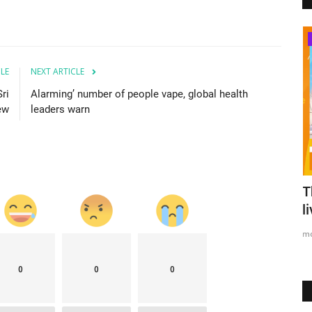
Australia
CLE
NEXT ARTICLE
ri
Alarming’ number of people vape, global health
iew
leaders warn
 list as
Massive anti-government protest
T
continues at Galle Face...
l
mode1
Apr 9, 2022
0
2003
m
0
0
0