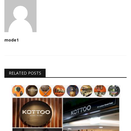
mode1
RELATED POSTS