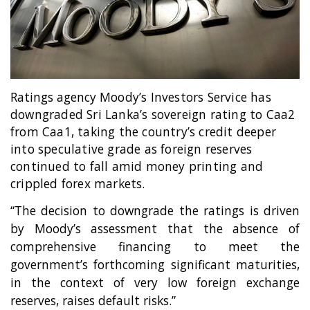
Entertainment
Sports News
Featured
Gallery
Ratings agency
Moody’s Investors Service has
Lines & Beyond with Janaka Kumbukage
downgraded Sri Lanka’s sovereign rating to Caa2
Videos
from Caa1, taking the country’s credit deeper
into speculative grade as foreign reserves
Privacy Statement
continued to fall amid money printing and
Login
crippled forex markets.
Register
“The decision to downgrade the ratings is driven
by Moody’s assessment that the absence of
comprehensive financing to meet the
government’s forthcoming significant maturities,
in the context of very low foreign exchange
reserves, raises default risks.”