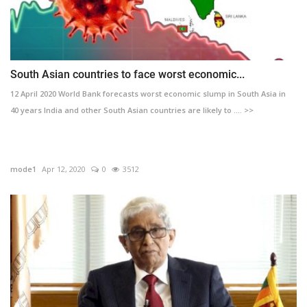
South Asian countries to face worst economic...
12 April 2020 World Bank forecasts worst economic slump in South Asia in
40 years India and other South Asian countries are likely to .... >>
mode1
Apr 12, 2020
0
3512