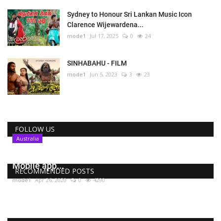
Sydney to Honour Sri Lankan Music Icon
Clarence Wijewardena...
mode1
Jul 17, 2025
0
24
SINHABAHU - FILM
mode1
Jun 5, 2023
3
23
FOLLOW US
Australia
COVIDSafe , Australia’s coronavirus tracing
Mobile app...
RECOMMENDED POSTS
mode1
Apr 26, 2020
0
4290