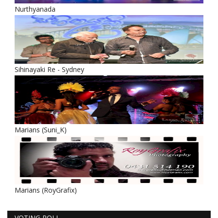
Nurthyanada
Sihinayaki Re - Sydney
Marians (Suni_K)
Marians (RoyGrafix)
VOTING POLL