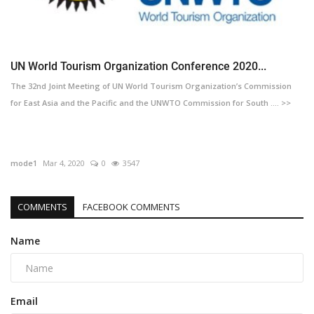
UN World Tourism Organization Conference 2020...
The 32nd Joint Meeting of UN World Tourism Organization’s Commission
for East Asia and the Pacific and the UNWTO Commission for South .... >>
mode1
Mar 4, 2020
0
3547
COMMENTS
FACEBOOK COMMENTS
Name
Email