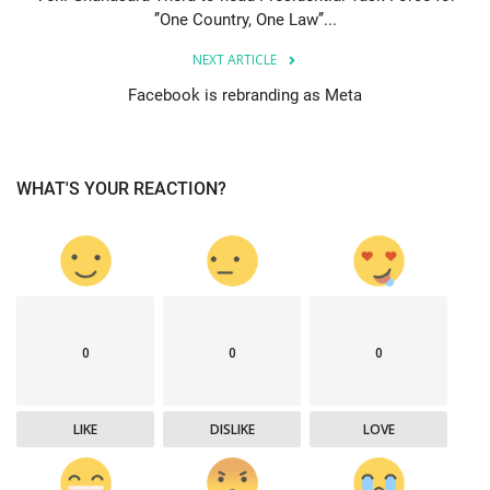
’’One Country, One Law’’...
NEXT ARTICLE
Facebook is rebranding as Meta
WHAT'S YOUR REACTION?
0
0
0
LIKE
DISLIKE
LOVE