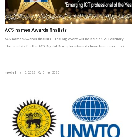
ACS names Awards finalists
ACS names Awards finalists - The big event will be held on 23 February.
The finalists for the ACS Digital Disruptors Awards have been ann .... >>
mode1
Jan 6, 2022
0
5385