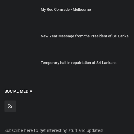
My Red Comrade - Melbourne
New Year Message from the President of Sri Lanka
Temporary halt in repatriation of Sri Lankans
SOCIAL MEDIA
Subscribe here to get interesting stuff and updates!