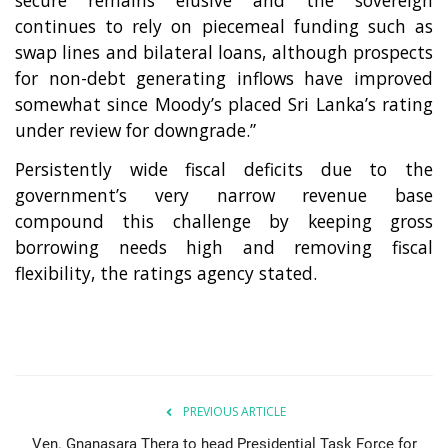
continues to rely on piecemeal funding such as
swap lines and bilateral loans, although prospects
for non-debt generating inflows have improved
somewhat since Moody’s placed Sri Lanka’s rating
under review for downgrade.”
Persistently wide fiscal deficits due to the
government’s very narrow revenue base
compound this challenge by keeping gross
borrowing needs high and removing fiscal
flexibility, the ratings agency stated.
PREVIOUS ARTICLE
Ven. Gnanasara Thera to head Presidential Task Force for