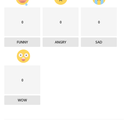
0
0
0
FUNNY
ANGRY
SAD
0
WOW