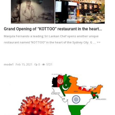
Grand Opening of “KOTTOO” restaurant in the heart...
Manjula Fernando a leading Sri Lankan Chef opens another unique
restaurant named “KOTTOO” in the heart of the Sydney City. G .... >>
mode1
Feb 15, 2021
0
5721