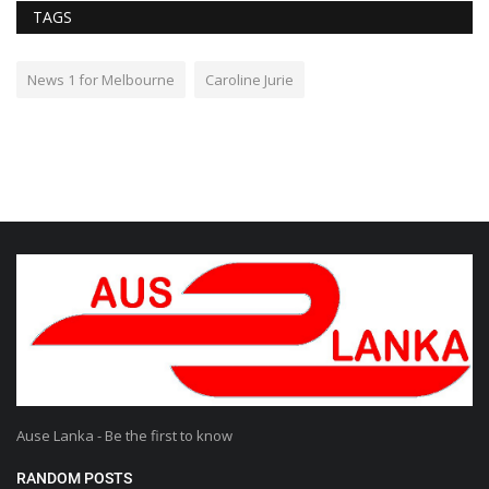
TAGS
News 1 for Melbourne
Caroline Jurie
Ause Lanka - Be the first to know
RANDOM POSTS