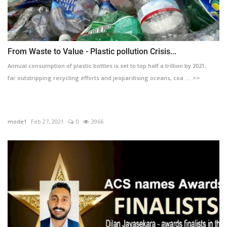
From Waste to Value - Plastic pollution Crisis...
Annual consumption of plastic bottles is set to top half a trillion by 2021,
far outstripping recycling efforts and jeopardising oceans, coa .... >>
mode1
Feb 27, 2021
0
3966