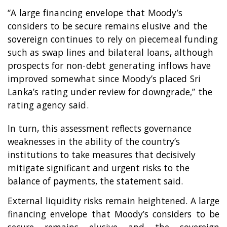
“A large financing envelope that Moody’s
considers to be secure remains elusive and the
sovereign continues to rely on piecemeal funding
such as swap lines and bilateral loans, although
prospects for non-debt generating inflows have
improved somewhat since Moody’s placed Sri
Lanka’s rating under review for downgrade,” the
rating agency said.
In turn, this assessment reflects governance
weaknesses in the ability of the country’s
institutions to take measures that decisively
mitigate significant and urgent risks to the
balance of payments, the statement said.
External liquidity risks remain heightened. A large
financing envelope that Moody’s considers to be
secure remains elusive and the sovereign