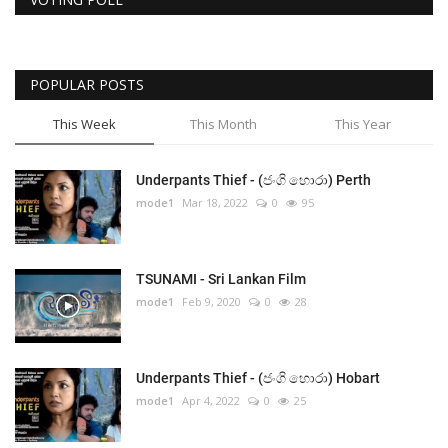
POPULAR POSTS
This Week
This Month
This Year
Underpants Thief - (ජංගි හොරා) Perth
mode1
Mar 18, 2022
0
95
TSUNAMI - Sri Lankan Film
mode1
Feb 9, 2020
0
28
Underpants Thief - (ජංගි හොරා) Hobart
mode1
Apr 4, 2022
0
25