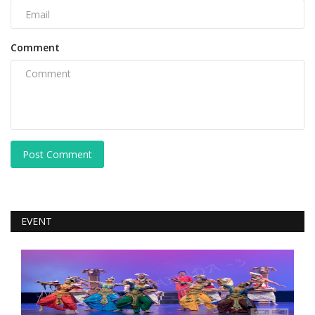
Comment
Post Comment
EVENT