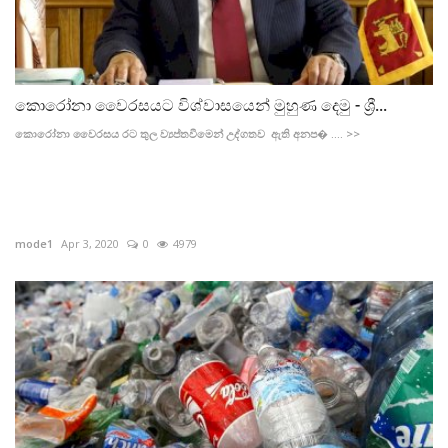
කොරෝනා වෛරසයට විශ්වාසයෙන් මුහුණ දෙමු - ශ්‍රී...
කොරෝනා වෛරසය රට තුල ව්‍යප්තවීමෙන් උද්ගතව ඇති අනප� .... >>
mode1
Apr 3, 2020
0
4979