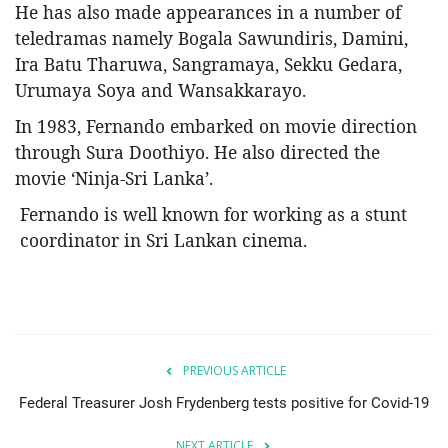
He has also made appearances in a number of
teledramas namely Bogala Sawundiris, Damini,
Ira Batu Tharuwa, Sangramaya, Sekku Gedara,
Urumaya Soya and Wansakkarayo.
In 1983, Fernando embarked on movie direction
through Sura Doothiyo. He also directed the
movie ‘Ninja-Sri Lanka’.
Fernando is well known for working as a stunt
coordinator in Sri Lankan cinema.
PREVIOUS ARTICLE
Federal Treasurer Josh Frydenberg tests positive for Covid-19
NEXT ARTICLE