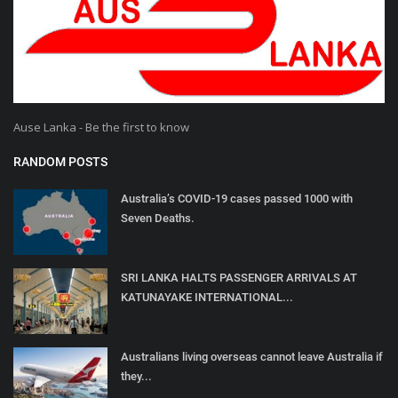
Ause Lanka - Be the first to know
RANDOM POSTS
Australia’s COVID-19 cases passed 1000 with
Seven Deaths.
SRI LANKA HALTS PASSENGER ARRIVALS AT
KATUNAYAKE INTERNATIONAL...
Australians living overseas cannot leave Australia if
they...