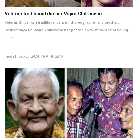
Veteran traditional dancer Vajira Chitrasena...
Veteran Sri Lankan traditional dancer, choreographer and teacher,
Deshamanya Dr. Vajira Chitrasena has passed away at the age of 92. Vaji
.... >>
mode1
Sep 23, 2024
0
2210