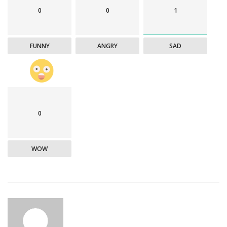
0
0
1
FUNNY
ANGRY
SAD
0
WOW