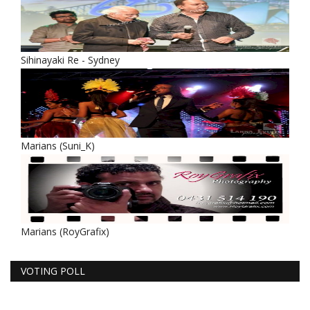
Sihinayaki Re - Sydney
Marians (Suni_K)
Marians (RoyGrafix)
VOTING POLL