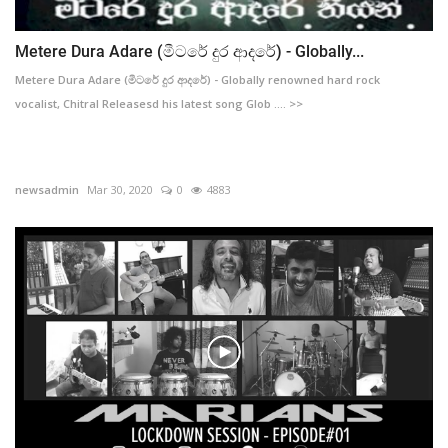
Metere Dura Adare (මීටරේ දුර ආදරේ) - Globally...
Metere Dura Adare (මීටරේ දුර ආදරේ) - Globally renowned hard rock
vocalist, Chitral Releasesd his latest song Glob .... >>
newsadmin
Mar 30, 2020
0
4883