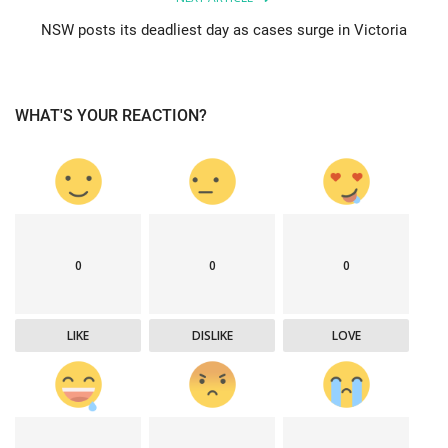
NSW posts its deadliest day as cases surge in Victoria
WHAT'S YOUR REACTION?
0
0
0
LIKE
DISLIKE
LOVE