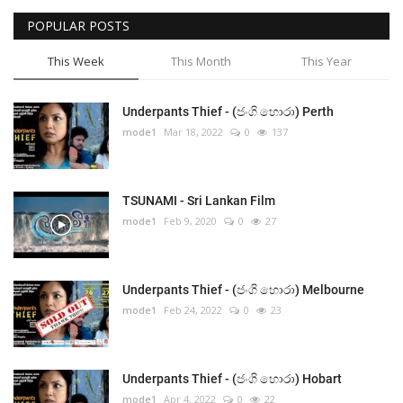
POPULAR POSTS
This Week
This Month
This Year
Underpants Thief - (ජංගි හොරා) Perth
mode1
Mar 18, 2022
0
137
TSUNAMI - Sri Lankan Film
mode1
Feb 9, 2020
0
27
Underpants Thief - (ජංගි හොරා) Melbourne
mode1
Feb 24, 2022
0
23
Underpants Thief - (ජංගි හොරා) Hobart
mode1
Apr 4, 2022
0
22