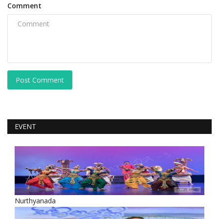
Comment
Post Comment
EVENT
Nurthyanada