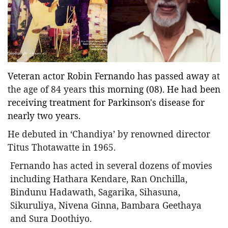
Entertainment
Sports News
Featured
Gallery
Veteran actor Robin Fernando has passed away
at
Lines & Beyond with Janaka Kumbukage
the age of 84 years
this morning (08). He had been
Videos
receiving treatment for Parkinson's disease for
Privacy Statement
nearly two years.
Login
He debuted in ‘Chandiya’ by renowned director
Titus Thotawatte in 1965.
Register
Fernando has acted in several dozens of movies
including Hathara Kendare, Ran Onchilla,
Bindunu Hadawath, Sagarika, Sihasuna,
Sikuruliya, Nivena Ginna, Bambara Geethaya
and Sura Doothiyo.