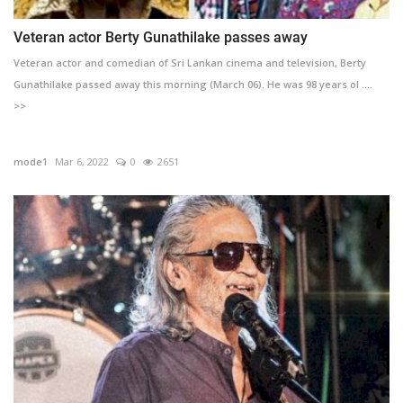
Veteran actor Berty Gunathilake passes away
Veteran actor and comedian of Sri Lankan cinema and television, Berty
Gunathilake passed away this morning (March 06). He was 98 years ol ....
>>
mode1
Mar 6, 2022
0
2651