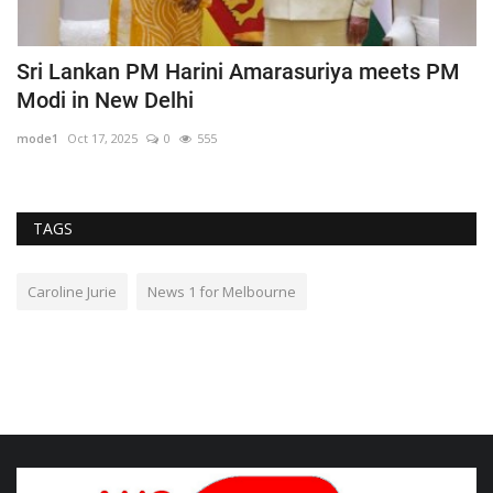
Sri Lankan PM Harini Amarasuriya meets PM
N
Modi in New Delhi
r
mode1
Oct 17, 2025
0
555
m
TAGS
Caroline Jurie
News 1 for Melbourne