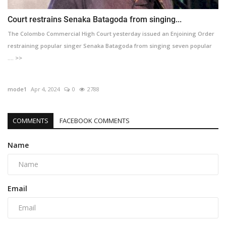
Court restrains Senaka Batagoda from singing...
The Colombo Commercial High Court yesterday issued an Enjoining Order
restraining popular singer Senaka Batagoda from singing seven popular
.... >>
mode1
Apr 4, 2024
0
2788
COMMENTS
FACEBOOK COMMENTS
Name
Email