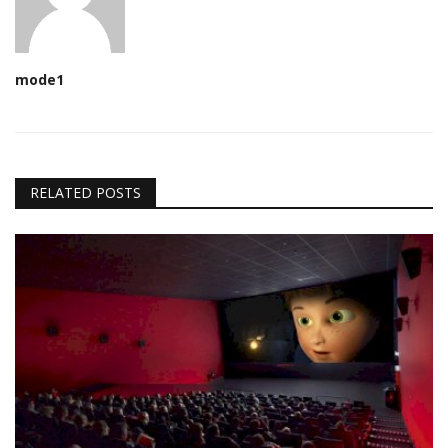
mode1
RELATED POSTS