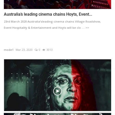
Australia’s leading cinema chains Hoyts, Event...
23rd March 2020 Australia’sleading cinema chains Village Roadshow,
Event Hospitality & Entertainment and Hoyts will be clo .... >>
mode1
Mar 23, 2020
0
3013