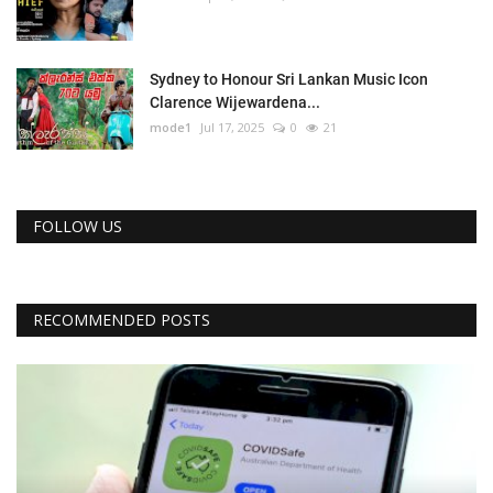
Sydney to Honour Sri Lankan Music Icon
Clarence Wijewardena...
mode1
Jul 17, 2025
0
21
FOLLOW US
RECOMMENDED POSTS