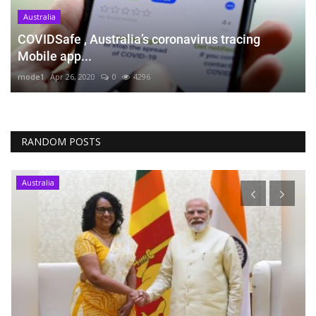
Australia
COVIDSafe , Australia’s coronavirus tracing
Mobile app...
mode1
Apr 26, 2020
0
4296
RANDOM POSTS
Australia