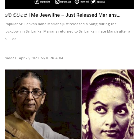
මේ ජිවිතේ | Me Jeewithe – Just Released Marians...
Popular Sri Lankan Band Marians just released a Song during the
lockdown in Sri Lanka. Marians returned to Sri Lanka in late March after a
s .... >>
mode1
Apr 26, 2020
0
4584