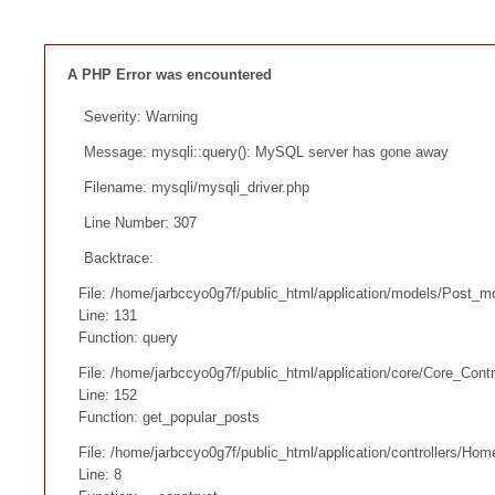
A PHP Error was encountered
Severity: Warning
Message: mysqli::query(): MySQL server has gone away
Filename: mysqli/mysqli_driver.php
Line Number: 307
Backtrace:
File: /home/jarbccyo0g7f/public_html/application/models/Post_m
Line: 131
Function: query
File: /home/jarbccyo0g7f/public_html/application/core/Core_Contr
Line: 152
Function: get_popular_posts
File: /home/jarbccyo0g7f/public_html/application/controllers/Hom
Line: 8