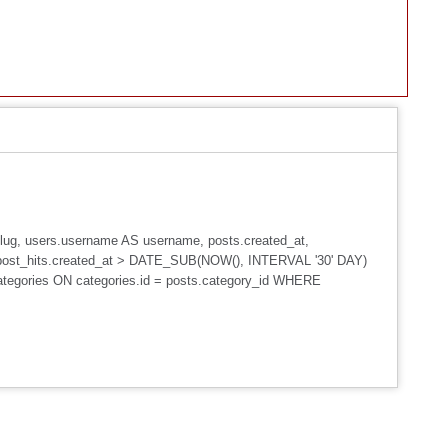
_slug, users.username AS username, posts.created_at,
post_hits.created_at > DATE_SUB(NOW(), INTERVAL '30' DAY)
ategories ON categories.id = posts.category_id WHERE