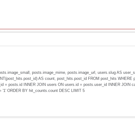
, posts.image_small, posts.image_mime, posts.image_url, users.slug AS user
(post_hits.post_id) AS count, post_hits.post_id FROM post_hits WHERE 
id = posts.id INNER JOIN users ON users.id = posts.user_id INNER JOIN c
 = '1' ORDER BY hit_counts.count DESC LIMIT 5