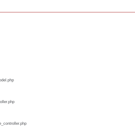
odel.php
oller.php
e_controller.php