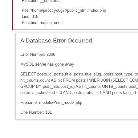
Function: __construct
File: /home/jarbccyo0g7f/public_html/index.php
Line: 315
Function: require_once
A Database Error Occurred
Error Number: 2006
MySQL server has gone away
SELECT posts.id, posts.title, posts.title_slug, posts.post_type
hit_counts.count AS hit FROM posts INNER JOIN (SELECT COUNT
GROUP BY post_hits.post_id) AS hit_counts ON hit_counts.post_
posts.is_scheduled = 0 AND posts.status = 1 AND posts.lang_id
Filename: models/Post_model.php
Line Number: 131