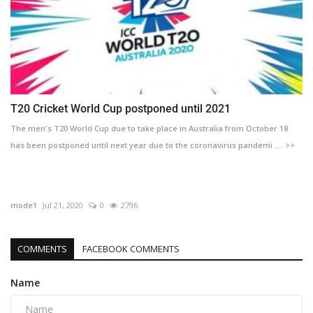
T20 Cricket World Cup postponed until 2021
The men's T20 World Cup due to take place in Australia from October 18
has been postponed until next year due to the coronavirus pandemi .... >>
mode1
Jul 21, 2020
0
2796
COMMENTS
FACEBOOK COMMENTS
Name