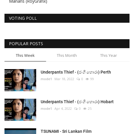
Marians (RoyGrafix)
VOTING POLL
POPULAR POSTS
This Week
This Month
This Year
Underpants Thief - (ජංගි හොරා) Perth
mode1
Mar 18, 2022
0
99
Underpants Thief - (ජංගි හොරා) Hobart
mode1
Apr 4, 2022
0
25
TSUNAMI - Sri Lankan Film