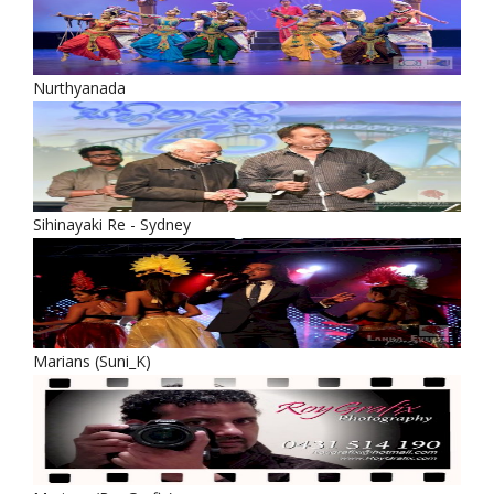
Nurthyanada
Sihinayaki Re - Sydney
Marians (Suni_K)