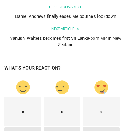
PREVIOUS ARTICLE
Daniel Andrews finally eases Melbourne's lockdown
NEXT ARTICLE
Vanushi Walters becomes first Sri Lanka-born MP in New
Zealand
WHAT'S YOUR REACTION?
0
0
0