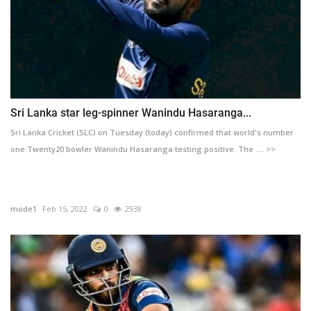
Sri Lanka star leg-spinner Wanindu Hasaranga...
Sri Lanka Cricket (SLC) on Tuesday (today) confirmed that world's number
one Twenty20 bowler Wanindu Hasaranga testing positive. The .... >>
mode1
Feb 15, 2022
0
2938