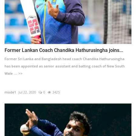
Former Lankan Coach Chandika Hathurusingha joins...
Former Sri Lanka and Bangladesh head coach Chandika Hathurusingha
has been appointed as senior assistant and batting coach of New South
Wale .... >>
mode1
Jul 22, 2020
0
3425