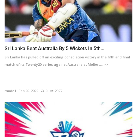
Sri Lanka Beat Australia By 5 Wickets In 5th...
Sri Lanka has pulled off an exciting consolation victory in the fifth and final
match of its Twenty20 series against Australia at Melbo .... >>
mode1
Feb 20, 2022
0
2977