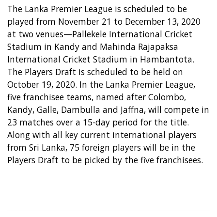
The Lanka Premier League is scheduled to be
played from November 21 to December 13, 2020
at two venues—Pallekele International Cricket
Stadium in Kandy and Mahinda Rajapaksa
International Cricket Stadium in Hambantota.
The Players Draft is scheduled to be held on
October 19, 2020. In the Lanka Premier League,
five franchisee teams, named after Colombo,
Kandy, Galle, Dambulla and Jaffna, will compete in
23 matches over a 15-day period for the title.
Along with all key current international players
from Sri Lanka, 75 foreign players will be in the
Players Draft to be picked by the five franchisees.