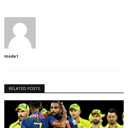
mode1
RELATED POSTS