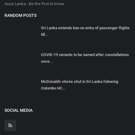
Ause Lanka - Be the first to know
RANDOM POSTS
Sri Lanka extends ban on entry of passenger flights
till...
COVID-19 variants to be named after constellations
once...
McDonald's stores shut in Sri Lanka folowing
Colombo HC...
SOCIAL MEDIA