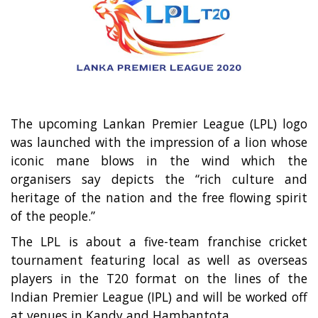
Entertainment
Sports News
Featured
Gallery
Lines & Beyond with Janaka Kumbukage
The upcoming Lankan Premier League (LPL) logo
Videos
was launched with the impression of a lion whose
Privacy Statement
iconic mane blows in the wind which the
organisers say depicts the “rich culture and
Login
heritage of the nation and the free flowing spirit
Register
of the people.”
The LPL is about a five-team franchise cricket
tournament featuring local as well as overseas
players in the T20 format on the lines of the
Indian Premier League (IPL) and will be worked off
at venues in Kandy and Hambantota.