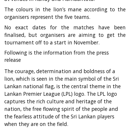
The colours in the lion’s mane according to the
organisers represent the five teams.
No exact dates for the matches have been
finalised, but organisers are aiming to get the
tournament off to a start in November.
Following is the information from the press
release
The courage, determination and boldness of a
lion, which is seen in the main symbol of the Sri
Lankan national flag, is the central theme in the
Lankan Premier League (LPL) logo. The LPL logo
captures the rich culture and heritage of the
nation, the free flowing spirit of the people and
the fearless attitude of the Sri Lankan players
when they are on the field.