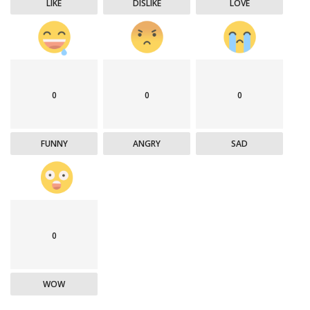
LIKE
DISLIKE
LOVE
0
0
0
FUNNY
ANGRY
SAD
0
WOW