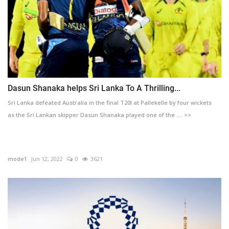
Dasun Shanaka helps Sri Lanka To A Thrilling...
Sri Lanka defeated Australia in the final T20I at Pallekelle by four wickets
as the Sri Lankan skipper Dasun Shanaka played one of the .... >>
mode1
Jun 12, 2022
0
3621