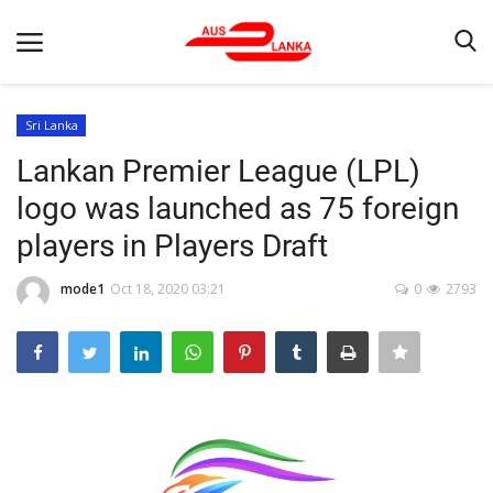
Sri Lanka
Lankan Premier League (LPL)
Home
logo was launched as 75 foreign
Contact
players in Players Draft
LATEST NEWS
mode1
Oct 18, 2020 03:21
0
2793
Terms & Conditions
Obituaries
News
Up Coming Events
Business News