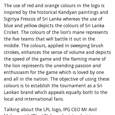
The use of red and orange colours in the logo is
inspired by the historical Kandyan paintings and
Sigiriya Frescos of Sri Lanka whereas the use of
blue and yellow depicts the colours of Sri Lanka
Cricket. The colours of the lion’s mane represents
the five teams that will battle it out in the
middle. The colours, applied in sweeping brush
strokes, enhances the sense of volume and depicts
the speed of the game and the flaming mane of
the lion represents the unending passion and
enthusiasm for the game which is loved by one
and all in the nation. The objective of using these
colours is to establish the tournament as a Sri
Lankan brand which appeals equally both to the
local and international fans.
Talking about the LPL logo, IPG CEO Mr Anil