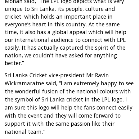
Mohan said, “The LPL logo depicts what is very
unique to Sri Lanka, its people, culture and
cricket, which holds an important place in
everyone’s heart in this country. At the same
time, it also has a global appeal which will help
our international audience to connect with LPL
easily. It has actually captured the spirit of the
nation, we couldn’t have asked for anything
better.”
Sri Lanka Cricket vice-president Mr Ravin
Wickramaratne said, “I am extremely happy to see
the wonderful fusion of the national colours with
the symbol of Sri Lanka cricket in the LPL logo. I
am sure this logo will help the fans connect easily
with the event and they will come forward to
support it with the same passion like their
national team.”