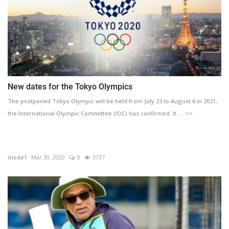
New dates for the Tokyo Olympics
The postponed Tokyo Olympic will be held from July 23 to August 8 in 2021,
the International Olympic Committee (IOC) has confirmed. It .... >>
mode1
Mar 30, 2020
0
3737