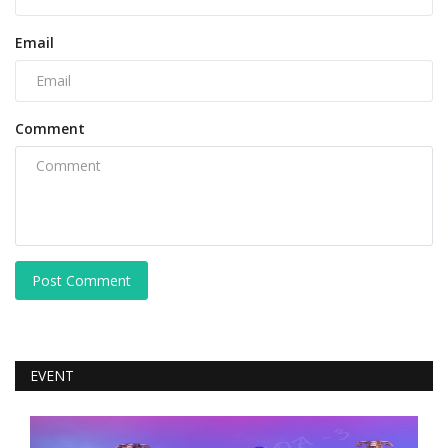
Email
Comment
Post Comment
EVENT