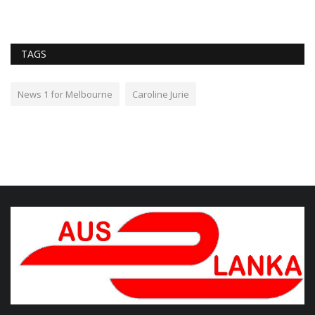
TAGS
News 1 for Melbourne
Caroline Jurie