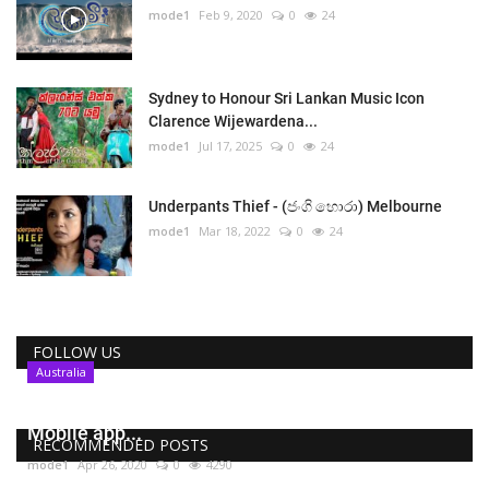
mode1
Feb 9, 2020
0
24
Sydney to Honour Sri Lankan Music Icon
Clarence Wijewardena...
mode1
Jul 17, 2025
0
24
Underpants Thief - (ජංගි හොරා) Melbourne
mode1
Mar 18, 2022
0
24
FOLLOW US
Australia
COVIDSafe , Australia’s coronavirus tracing
Mobile app...
RECOMMENDED POSTS
mode1
Apr 26, 2020
0
4290