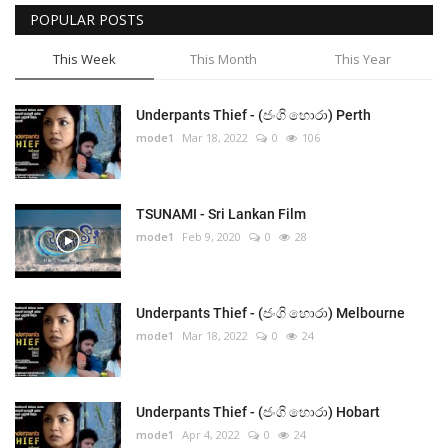
POPULAR POSTS
This Week
This Month
This Year
Underpants Thief - (ජංගි හොරා) Perth
mode1
Mar 18, 2022
0
106
TSUNAMI - Sri Lankan Film
mode1
Feb 9, 2020
0
28
Underpants Thief - (ජංගි හොරා) Melbourne
mode1
Mar 18, 2022
0
24
Underpants Thief - (ජංගි හොරා) Hobart
mode1
Apr 4, 2022
0
24