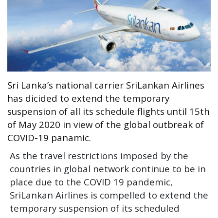
Entertainment
Sports News
Featured
Gallery
Lines & Beyond with Janaka Kumbukage
Sri Lanka’s national carrier SriLankan Airlines
Videos
has dicided to extend the temporary
Privacy Statement
suspension of all its schedule flights until 15th
of May 2020 in view of the global outbreak of
Login
COVID-19 panamic.
Register
As the travel restrictions imposed by the
countries in global network continue to be in
place due to the COVID 19 pandemic,
SriLankan Airlines is compelled to extend the
temporary suspension of its scheduled