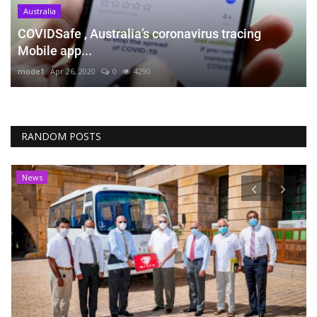
Australia
COVIDSafe , Australia’s coronavirus tracing
Mobile app...
mode1
Apr 26, 2020
0
4290
RANDOM POSTS
News