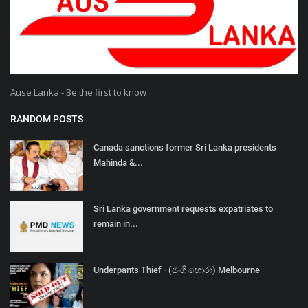
Ause Lanka - Be the first to know
RANDOM POSTS
Canada sanctions former Sri Lanka presidents
Mahinda &...
Sri Lanka government requests expatriates to
remain in...
Underpants Thief - (ජංගි හොරා) Melbourne