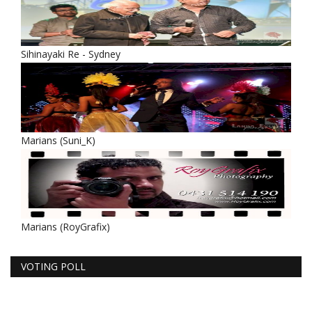
Sihinayaki Re - Sydney
Marians (Suni_K)
Marians (RoyGrafix)
VOTING POLL