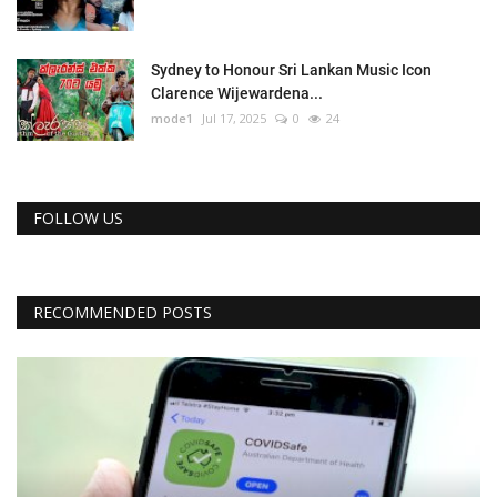
Sydney to Honour Sri Lankan Music Icon
Clarence Wijewardena...
mode1
Jul 17, 2025
0
24
FOLLOW US
RECOMMENDED POSTS