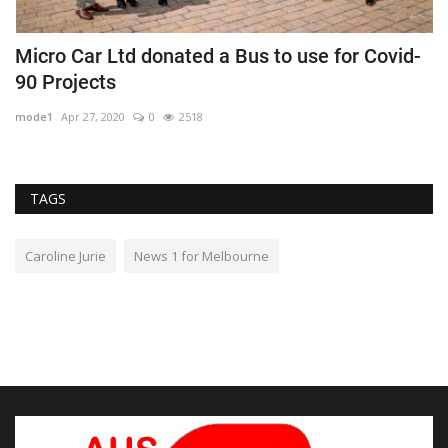
Micro Car Ltd donated a Bus to use for Covid-
N
90 Projects
d
mode1
Apr 27, 2020
0
2518
m
TAGS
Caroline Jurie
News 1 for Melbourne