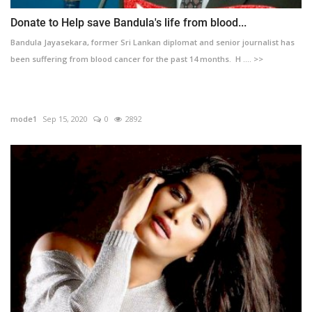
Donate to Help save Bandula's life from blood...
Bandula Jayasekara, former Sri Lankan diplomat and senior journalist has
been suffering from blood cancer for the past 14 months. H .... >>
mode1
Sep 15, 2020
0
2892