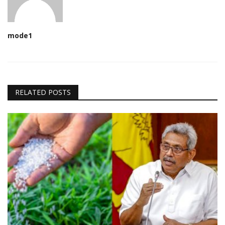
mode1
RELATED POSTS