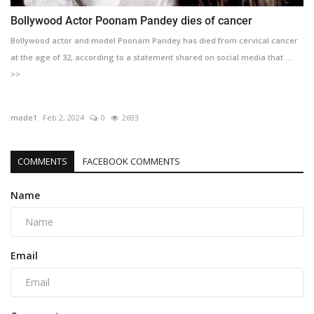
Bollywood Actor Poonam Pandey dies of cancer
Bollywood actor and model Poonam Pandey has died from cervical cancer
at the age of 32, according to a statement shared on social media that ....
>>
mode1
Feb 2, 2024
0
2693
COMMENTS
FACEBOOK COMMENTS
Name
Email