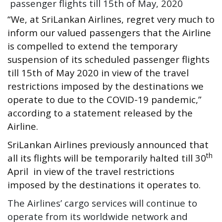
passenger flights till 15th of May, 2020
“We, at SriLankan Airlines, regret very much to
inform our valued passengers that the Airline
is compelled to extend the temporary
suspension of its scheduled passenger flights
till 15th of May 2020 in view of the travel
restrictions imposed by the destinations we
operate to due to the COVID-19 pandemic,”
according to a statement released by the
Airline.
SriLankan Airlines previously announced that
th
all its flights will be temporarily halted till 30
April in view of the travel restrictions
imposed by the destinations it operates to.
The Airlines’ cargo services will continue to
operate from its worldwide network and