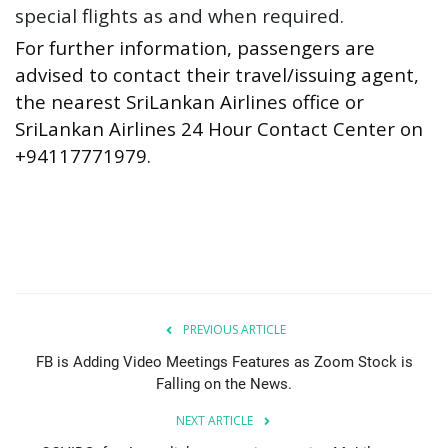
special flights as and when required.
For further information, passengers are
advised to contact their travel/issuing agent,
the nearest SriLankan Airlines office or
SriLankan Airlines 24 Hour Contact Center on
+94117771979.
PREVIOUS ARTICLE
FB is Adding Video Meetings Features as Zoom Stock is
Falling on the News.
NEXT ARTICLE