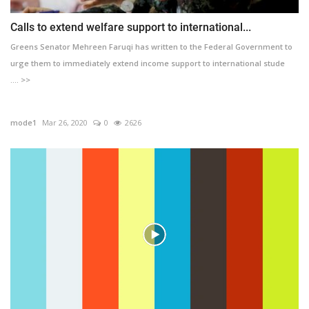
Calls to extend welfare support to international...
Greens Senator Mehreen Faruqi has written to the Federal Government to
urge them to immediately extend income support to international stude
.... >>
mode1
Mar 26, 2020
0
2626