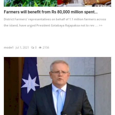
Farmers will benefit from Rs 80,000 million spent...
District Farmers' representatives on behalf of 1.1 million farmers across
the island, have urged President Gotabaya Rajapaksa not to rev .... >>
mode1
Jul 1, 2021
0
2156