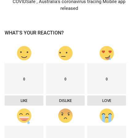
COVIDSafe , Australia’s coronavirus tracing Mobile app
released
WHAT'S YOUR REACTION?
0
0
0
LIKE
DISLIKE
LOVE