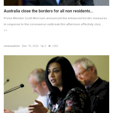
Australia close the borders for all non residents...
Prime Minister Scott Morrison announced the enhanced border measures
in response to the coronavirus outbreak this afternoon effectivly closi ....
>>
newsadmin
Mar 19, 2020
0
2592