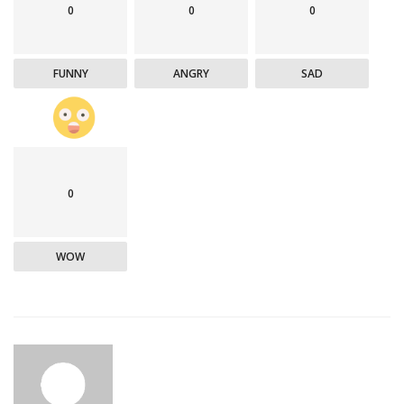
0
0
0
FUNNY
ANGRY
SAD
0
WOW