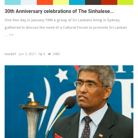
30th Anniversary celebrations of The Sinhalese...
One fine day in January 1990 a group of Sri Lankans living in Sydney,
gathered to discuss the need of a Cultural Forum to promote Sri Lankan
.... >>
mode1
Jun 5, 2021
0
2480