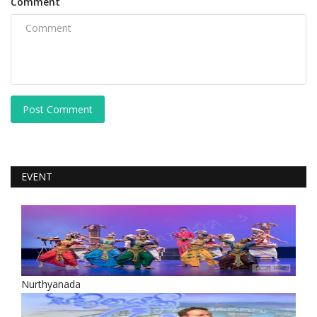
Comment
Post Comment
EVENT
Nurthyanada